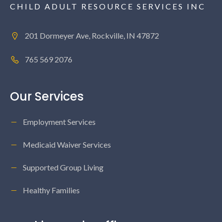
CHILD ADULT RESOURCE SERVICES INC
201 Dormeyer Ave, Rockville, IN 47872
765 569 2076
Our Services
Employment Services
Medicaid Waiver Services
Supported Group Living
Healthy Families