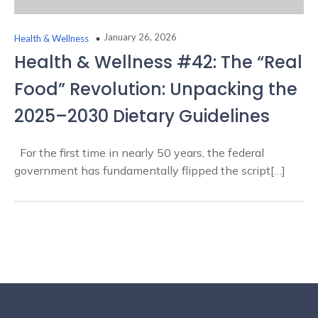
January 26, 2026
Health & Wellness
Health & Wellness #42: The “Real
Food” Revolution: Unpacking the
2025–2030 Dietary Guidelines
For the first time in nearly 50 years, the federal
government has fundamentally flipped the script[…]