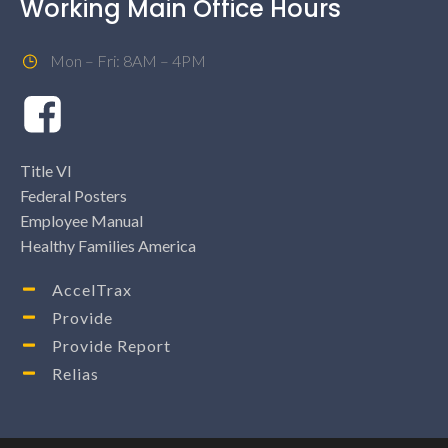
Working Main Office Hours
Mon – Fri: 8AM – 4PM
Title VI
Federal Posters
Employee Manual
Healthy Families America
AccelTrax
Provide
Provide Report
Relias