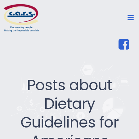
Posts about
Dietary
Guidelines for