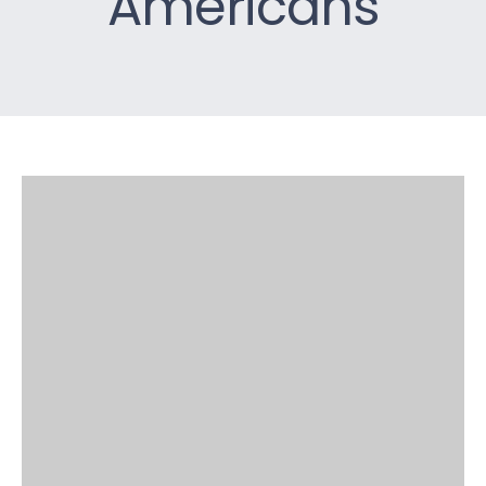
Americans