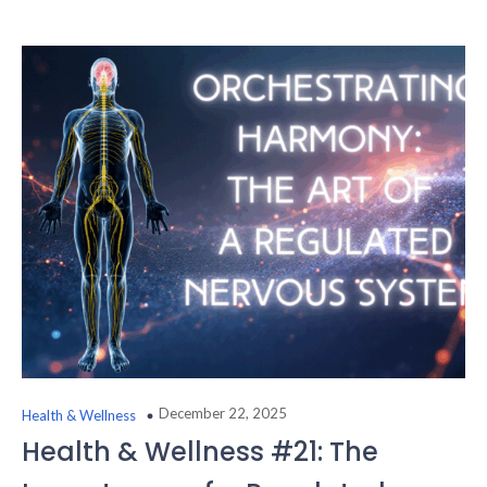
December 22, 2025
Health & Wellness
Health & Wellness #21: The