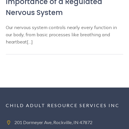
Importance of a Regulated
Nervous System
Our nervous system controls nearly every function in
our body, from basic processes like breathing and
heartbeat[…]
CHILD ADULT RESOURCE SERVICES INC
201 Dormeyer Ave, Rockville, IN 47872