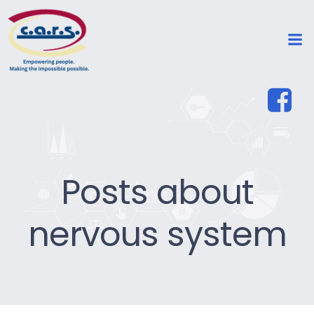
Posts about
nervous system