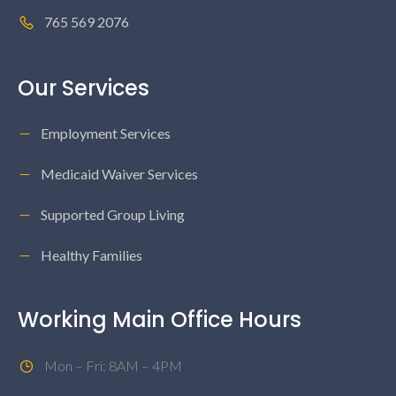
765 569 2076
Our Services
Employment Services
Medicaid Waiver Services
Supported Group Living
Healthy Families
Working Main Office Hours
Mon – Fri: 8AM – 4PM