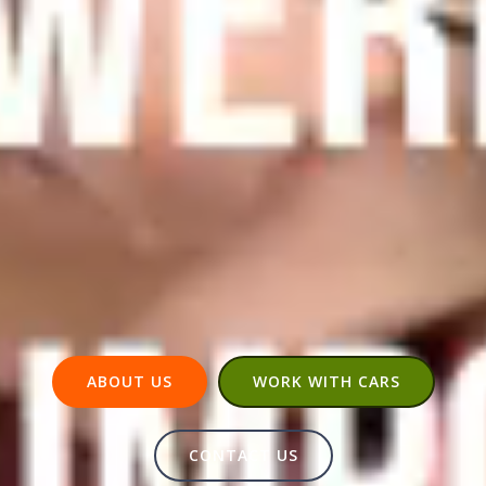
ABOUT US
WORK WITH CARS
CONTACT US