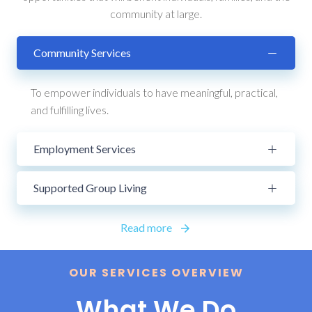
community at large.
Community Services
To empower individuals to have meaningful, practical,
and fulfilling lives.
Employment Services
Supported Group Living
Read more
OUR SERVICES OVERVIEW
What We Do