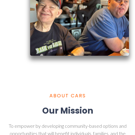
ABOUT CARS
Our Mission
To empower by developing community-based options and
opportunities that will benefit individuals, families, and the