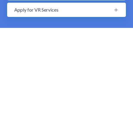
Apply for VR Services
Supported Group Living
Supported Group Living Overview
Our group homes are “family-style” home
environments on the rural west side of Indiana
(located in Kingman, Clinton, Rockville, and Brazil).
The homes have six to eight residents at a time