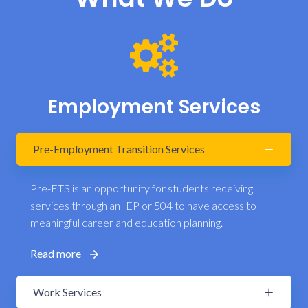
Employment Services
Pre-Employment Transition Services
Pre-ETS is an opportunity for students receiving
services through an IEP or 504 to have access to
meaningful career and education planning.
Read more
Work Services