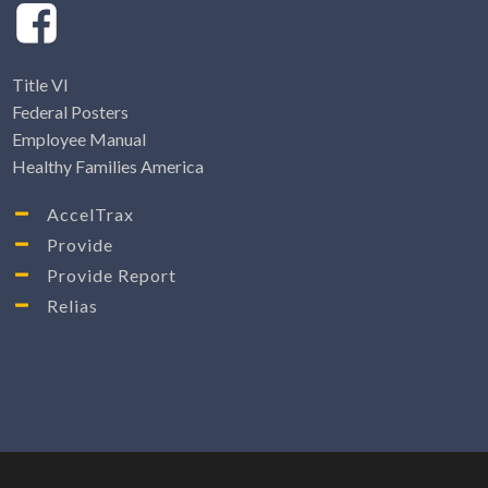
Title VI
Federal Posters
Employee Manual
Healthy Families America
AccelTrax
Provide
Provide Report
Relias