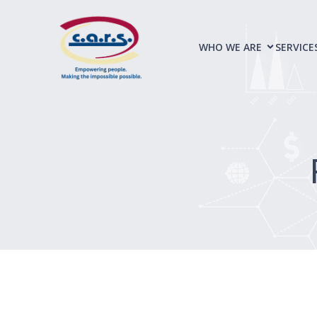
WHO WE ARE
SERVICE