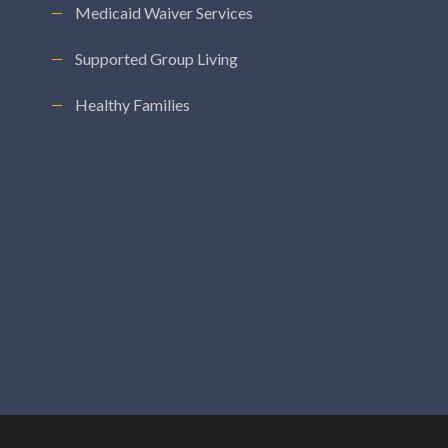
Medicaid Waiver Services
Supported Group Living
Healthy Families