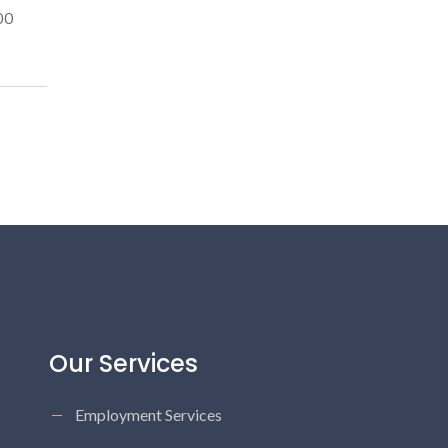
00
Our Services
Employment Services