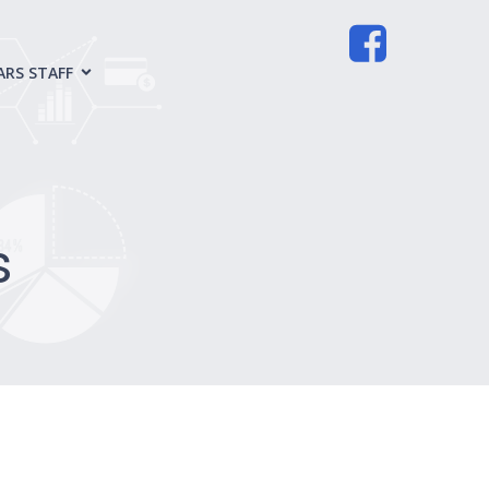
ARS STAFF
s