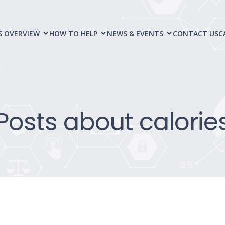
S OVERVIEW
HOW TO HELP
NEWS & EVENTS
CONTACT US
C
Posts about calorie