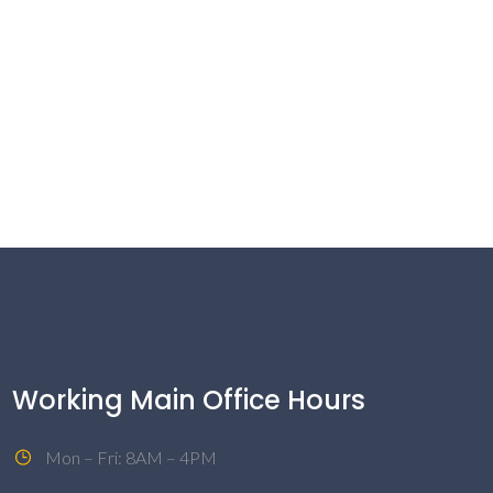
Working Main Office Hours
Mon – Fri: 8AM – 4PM