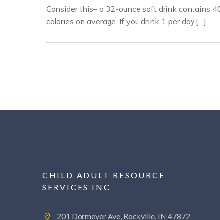
Consider this– a 32-ounce soft drink contains 4
calories on average. If you drink 1 per day,[…]
CHILD ADULT RESOURCE
SERVICES INC
201 Dormeyer Ave, Rockville, IN 47872