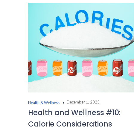
December 1, 2025
Health & Wellness
Health and Wellness #10:
Calorie Considerations