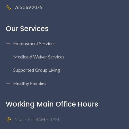
765 569 2076
Our Services
Employment Services
Medicaid Waiver Services
Supported Group Living
Healthy Families
Working Main Office Hours
Mon – Fri: 8AM – 4PM