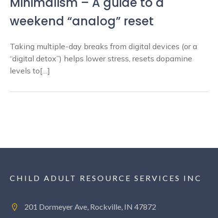
Minimalism – A guide to a
weekend “analog” reset
Taking multiple-day breaks from digital devices (or a
“digital detox”) helps lower stress, resets dopamine
levels to[…]
CHILD ADULT RESOURCE SERVICES INC
201 Dormeyer Ave, Rockville, IN 47872