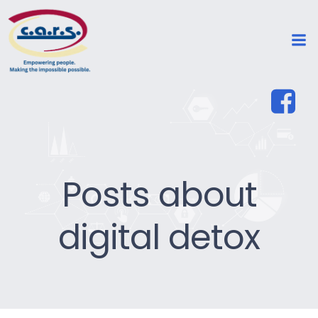
Posts about
digital detox