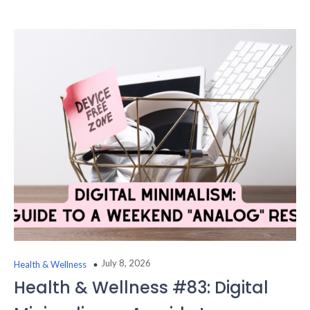
July 8, 2026
Health & Wellness
Health & Wellness #83: Digital