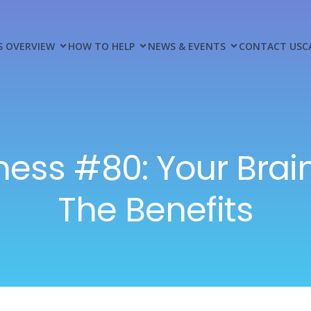
S OVERVIEW
HOW TO HELP
NEWS & EVENTS
CONTACT US
C
ness #80: Your Brain
The Benefits