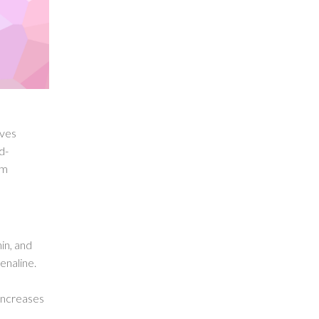
oves
d-
om
in, and
enaline.
increases