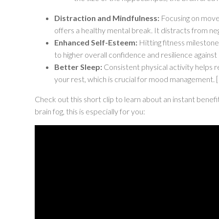
Distraction and Mindfulness:
Focusing on moveme
offers a healthy mental break. It distracts from 
Enhanced Self-Esteem:
Hitting fitness milestone
to higher overall confidence and resilience against 
Better Sleep:
Consistent physical activity helps r
your rest, which is crucial for mood management.
[
Check out this short clip to learn about an instant benefi
brain fog, this is especially for you: