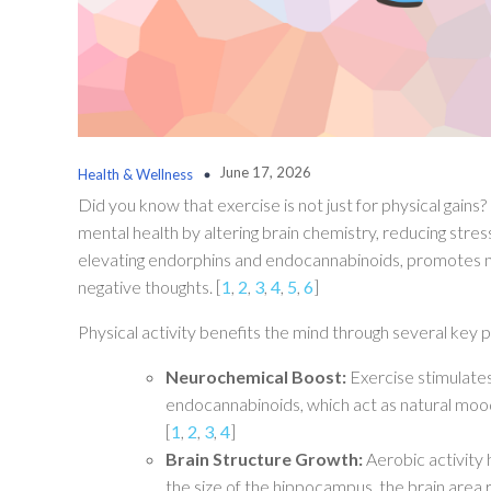
June 17, 2026
Health & Wellness
Did you know that exercise is not just for physical gains?
mental health by altering brain chemistry, reducing stres
elevating endorphins and endocannabinoids, promotes new
negative thoughts. [
1
,
2
,
3
,
4
,
5
,
6
]
Physical activity benefits the mind through several key
Neurochemical Boost:
Exercise stimulates
endocannabinoids, which act as natural mood 
[
1
,
2
,
3
,
4
]
Brain Structure Growth:
Aerobic activity
the size of the hippocampus, the brain area