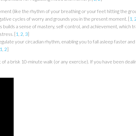
nt (like the rhythm of your breathing or your feet hitting the gro
negative cycles of worry and grounds you in the present moment.
[
1
,
s builds a sense of mastery, self-control, and achievement, which t
stress.
[
1
,
2
,
3
]
egulate your circadian rhythm, enabling you to fall asleep faster a
1
,
2
]
t of a brisk 10-minute walk (or any exercise). If you have been deali