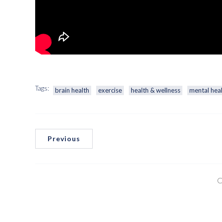
Tags:
brain health
exercise
health & wellness
mental hea
Previous
C