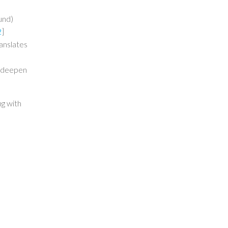
und)
2
]
ranslates
nd deepen
ng with