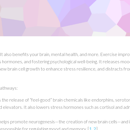
 It also benefits your brain, mental health, and more.
Exercise impr
s hormones, and fostering psychological well-being.
It releases moo
 brain cell growth to enhance stress resilience, and distracts fr
 pathways:
 the release of “feel-good” brain chemicals like endorphins, seroton
elevators. It also lowers stress hormones such as cortisol and adr
 helps promote neurogenesis—the creation of new brain cells—and 
 responsible for regulating mood and memory
.
[
1
,
2
]