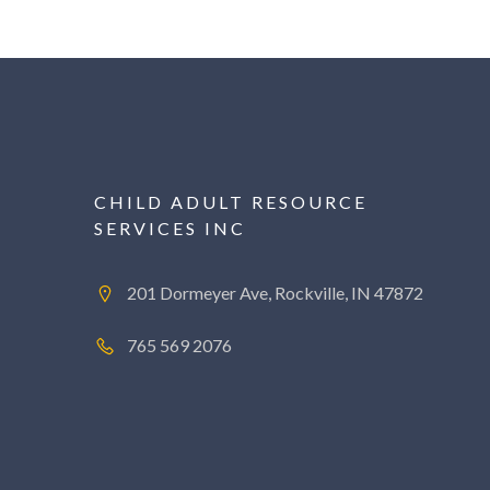
CHILD ADULT RESOURCE
SERVICES INC
201 Dormeyer Ave, Rockville, IN 47872
765 569 2076