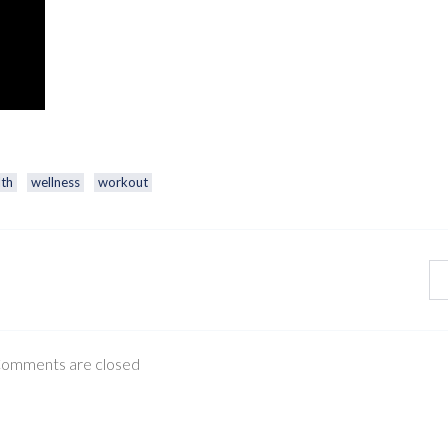
lth
wellness
workout
omments are closed