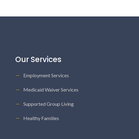
Our Services
Employment Services
Medicaid Waiver Services
Supported Group Living
Healthy Families