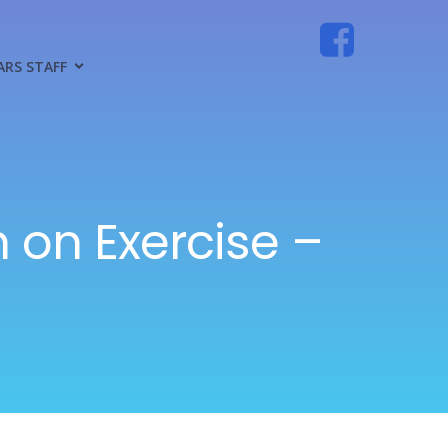
ARS STAFF
 on Exercise –