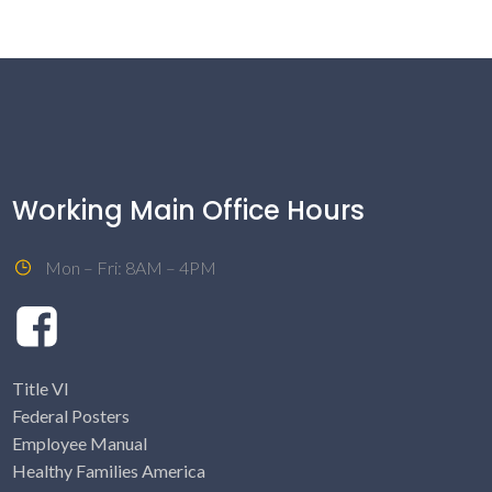
Working Main Office Hours
Mon – Fri: 8AM – 4PM
Title VI
Federal Posters
Employee Manual
Healthy Families America