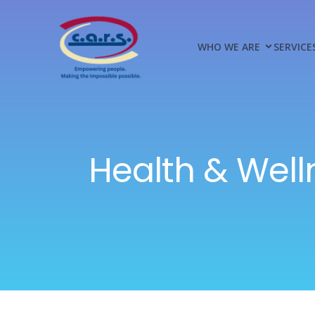
WHO WE ARE
SERVICE
Health & Well